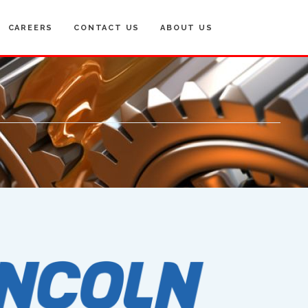
CAREERS
CONTACT US
ABOUT US