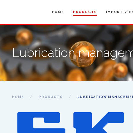
HOME
PRODUCTS
IMPORT / E
Lubrication manage
HOME
PRODUCTS
LUBRICATION MANAGEME