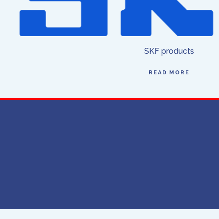
SKF products
READ MORE