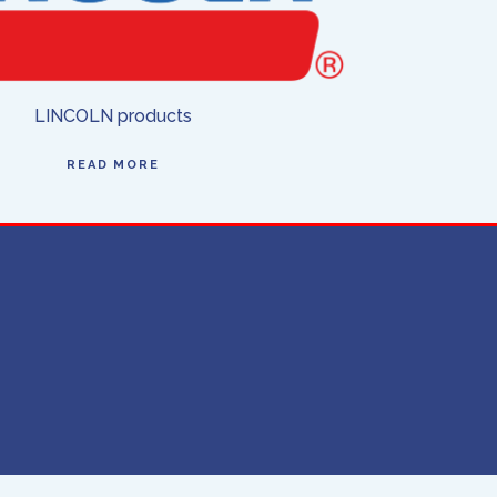
LINCOLN products
READ MORE