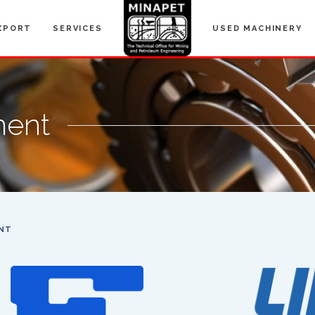
XPORT
SERVICES
USED MACHINERY
ment
NT