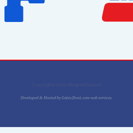
Copyrights 2020 Minapet Exports
Developed & Hosted by
Gates2host.com web services.